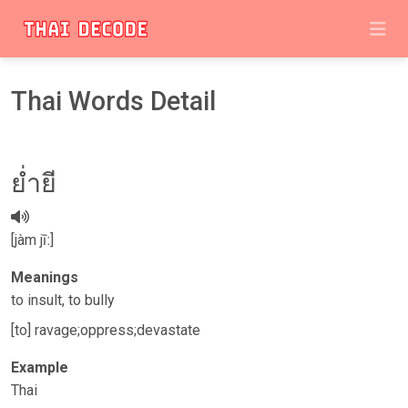
Thai Words Detail
​​ย่ำยี
[jàm jīː]
Meanings
to insult, to bully
[to] ravage;oppress;devastate
Example
Thai