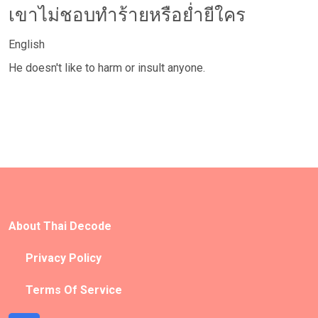
เขาไม่ชอบทำร้ายหรือย่ำยีใคร
English
He doesn't like to harm or insult anyone.
About Thai Decode
Privacy Policy
Terms Of Service