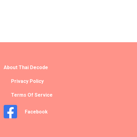
About Thai Decode
Privacy Policy
Terms Of Service
Facebook